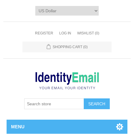
REGISTER
LOG IN
WISHLIST
(0)
SHOPPING CART
(0)
SEARCH
MENU