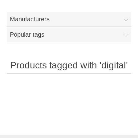
Manufacturers
Popular tags
Products tagged with 'digital'