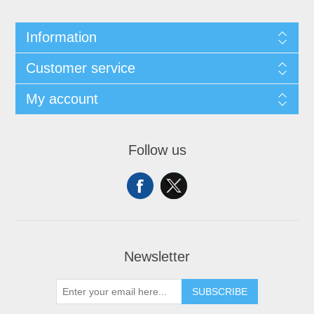
Information
Customer service
My account
Follow us
Newsletter
SUBSCRIBE