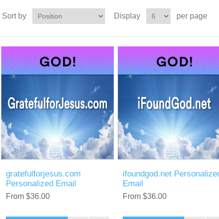
Sort by
Display
per page
gratefulforjesus.com
ifoundgod.net Personalize
Personalized Email
Email
From $36.00
From $36.00