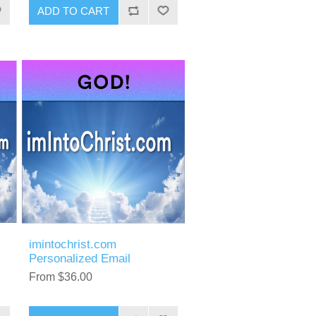
ADD TO CART
imintochrist.com
Personalized Email
From $36.00