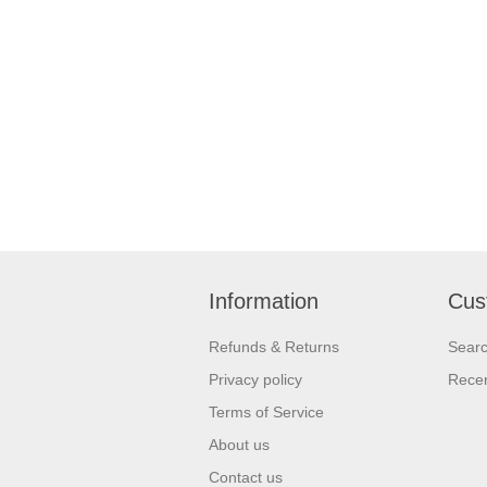
Information
Cus
Refunds & Returns
Sear
Privacy policy
Recen
Terms of Service
About us
Contact us