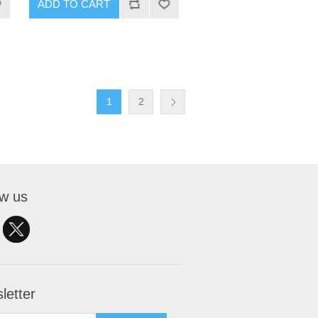
ADD TO CART
1
2
ow us
letter