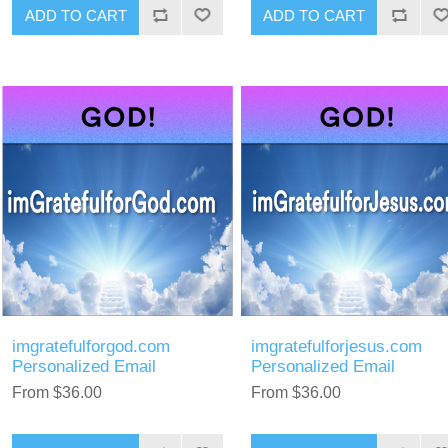
ADD TO CART
ADD TO CART
imgratefulforgod.com
imgratefulforjesus.com
Personalized Email
Personalized Email
From $36.00
From $36.00