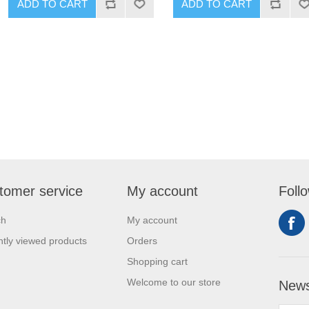
ADD TO CART
ADD TO CART
tomer service
My account
Foll
ch
My account
tly viewed products
Orders
Shopping cart
Welcome to our store
News