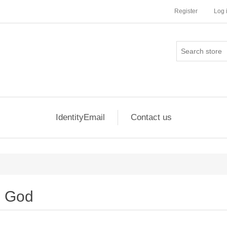
Register
Log 
IdentityEmail
Contact us
God