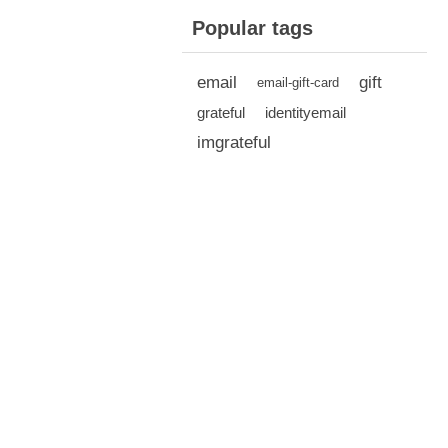
Popular tags
email
gift
email-gift-card
grateful
identityemail
imgrateful