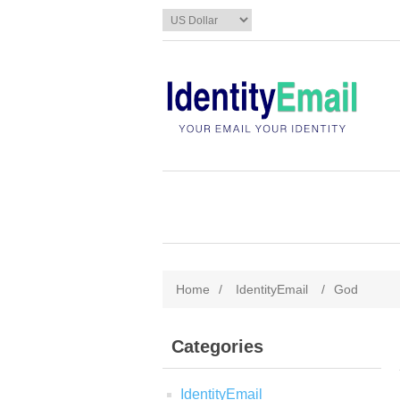
Home
/
IdentityEmail
/
God
Categories
IdentityEmail