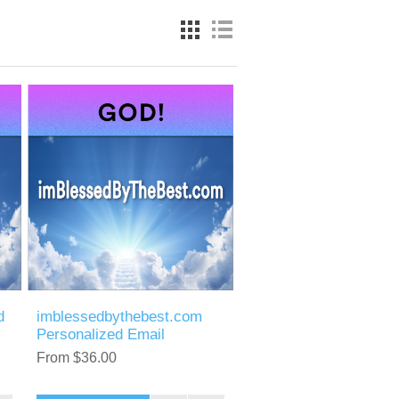
d
imblessedbythebest.com
Personalized Email
From $36.00