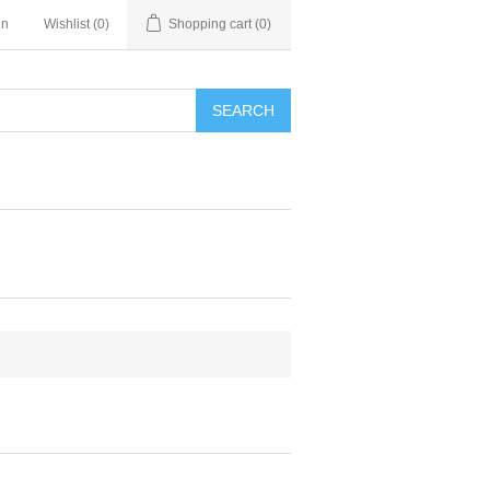
in
Wishlist
(0)
Shopping cart
(0)
SEARCH