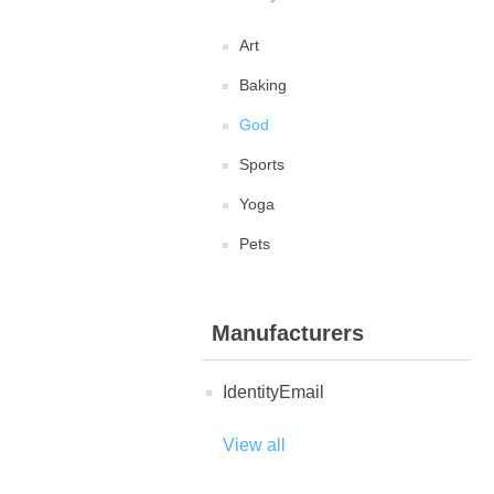
Art
Baking
God
Sports
Yoga
Pets
Manufacturers
IdentityEmail
View all