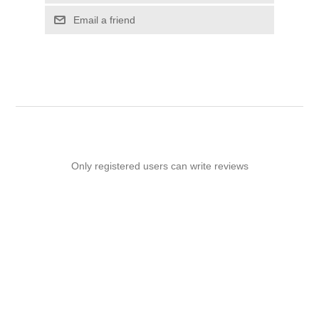
Email a friend
Only registered users can write reviews