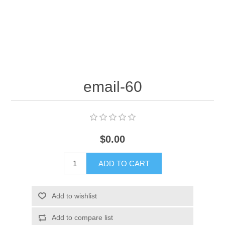
email-60
$0.00
ADD TO CART
Add to wishlist
Add to compare list