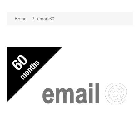
Home
/
email-60