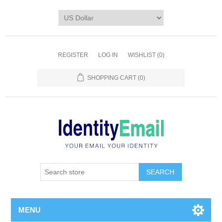
REGISTER
LOG IN
WISHLIST
(0)
SHOPPING CART
(0)
SEARCH
MENU