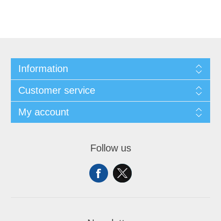
Information
Customer service
My account
Follow us