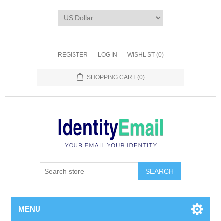
REGISTER
LOG IN
WISHLIST
(0)
SHOPPING CART
(0)
SEARCH
MENU