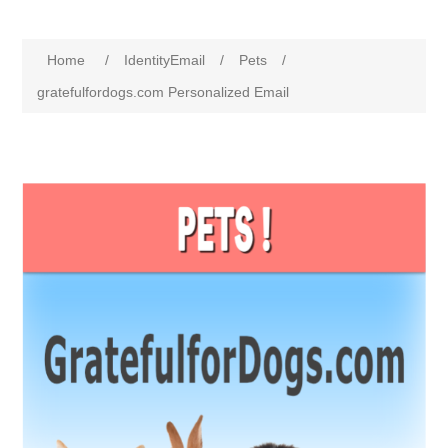
Home
/
IdentityEmail
/
Pets
/
gratefulfordogs.com Personalized Email