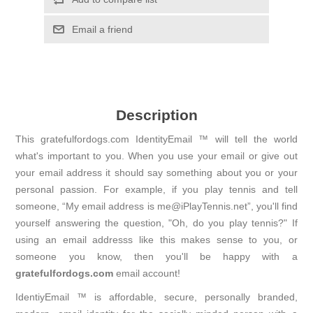
Email a friend
Description
This gratefulfordogs.com IdentityEmail ™ will tell the world
what's important to you. When you use your email or give out
your email address it should say something about you or your
personal passion. For example, if you play tennis and tell
someone, “My email address is me@iPlayTennis.net”, you'll find
yourself answering the question, "Oh, do you play tennis?" If
using an email addresss like this makes sense to you, or
someone you know, then you'll be happy with a
gratefulfordogs.com
email account!
IdentiyEmail ™ is affordable, secure, personally branded,