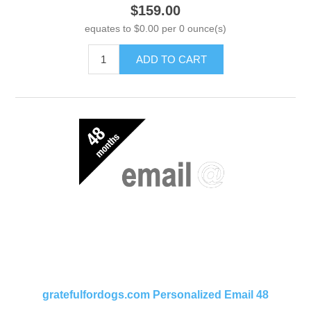
$159.00
equates to $0.00 per 0 ounce(s)
ADD TO CART
gratefulfordogs.com Personalized Email 48