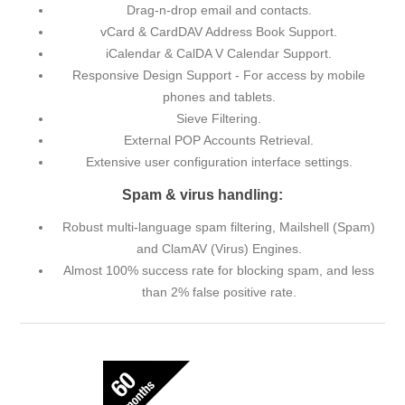
Drag-n-drop email and contacts.
vCard & CardDAV Address Book Support.
iCalendar & CalDA V Calendar Support.
Responsive Design Support - For access by mobile
phones and tablets.
Sieve Filtering.
External POP Accounts Retrieval.
Extensive user configuration interface settings.
Spam & virus handling:
Robust multi-language spam filtering, Mailshell (Spam)
and ClamAV (Virus) Engines.
Almost 100% success rate for blocking spam, and less
than 2% false positive rate.