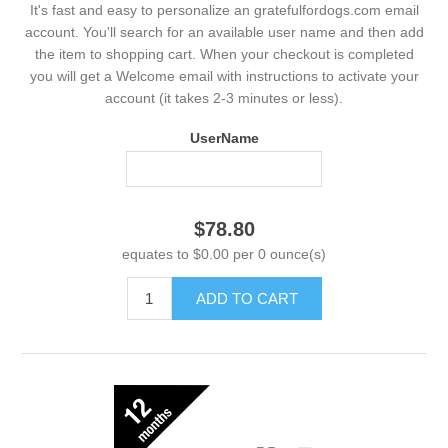
It's fast and easy to personalize an gratefulfordogs.com email
account. You'll search for an available user name and then add
the item to shopping cart. When your checkout is completed
you will get a Welcome email with instructions to activate your
account (it takes 2-3 minutes or less).
UserName
$78.80
equates to $0.00 per 0 ounce(s)
ADD TO CART