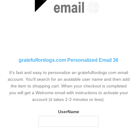
gratefulfordogs.com Personalized Email 36
It's fast and easy to personalize an gratefulfordogs.com email
account. You'll search for an available user name and then add
the item to shopping cart. When your checkout is completed
you will get a Welcome email with instructions to activate your
account (it takes 2-3 minutes or less).
UserName