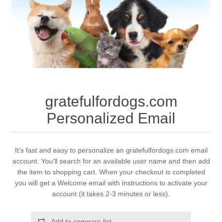
gratefulfordogs.com
Personalized Email
It's fast and easy to personalize an gratefulfordogs.com email
account. You'll search for an available user name and then add
the item to shopping cart. When your checkout is completed
you will get a Welcome email with instructions to activate your
account (it takes 2-3 minutes or less).
Add to compare list