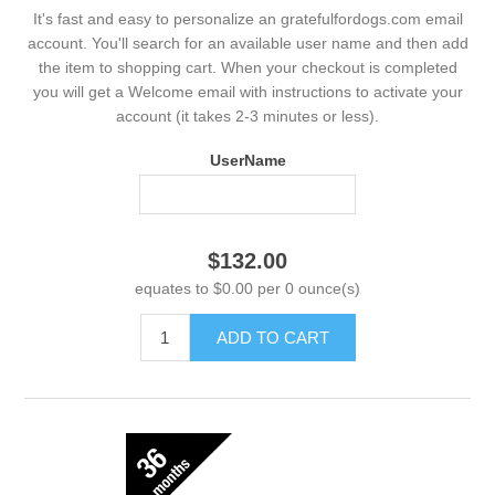
It's fast and easy to personalize an gratefulfordogs.com email
account. You'll search for an available user name and then add
the item to shopping cart. When your checkout is completed
you will get a Welcome email with instructions to activate your
account (it takes 2-3 minutes or less).
UserName
$132.00
equates to $0.00 per 0 ounce(s)
ADD TO CART