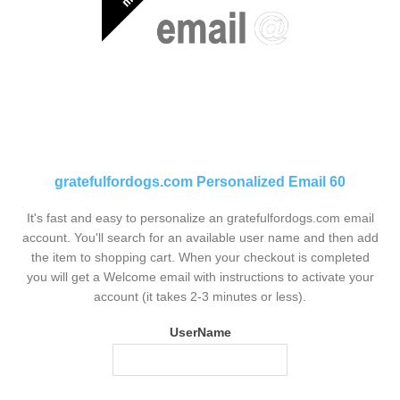
gratefulfordogs.com Personalized Email 60
It's fast and easy to personalize an gratefulfordogs.com email
account. You'll search for an available user name and then add
the item to shopping cart. When your checkout is completed
you will get a Welcome email with instructions to activate your
account (it takes 2-3 minutes or less).
UserName