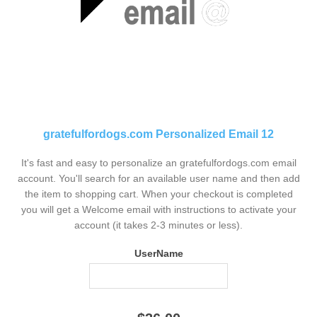
gratefulfordogs.com Personalized Email 12
It's fast and easy to personalize an gratefulfordogs.com email
account. You'll search for an available user name and then add
the item to shopping cart. When your checkout is completed
you will get a Welcome email with instructions to activate your
account (it takes 2-3 minutes or less).
UserName