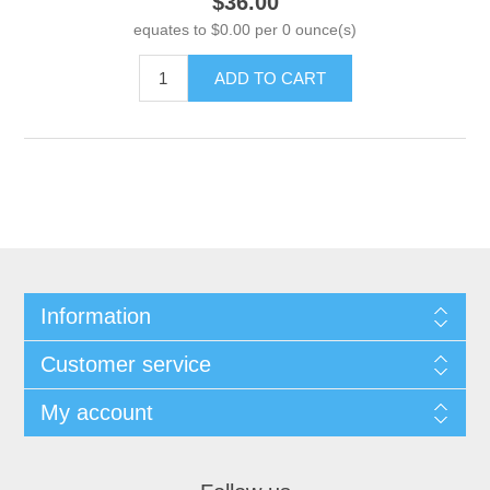
$36.00
equates to $0.00 per 0 ounce(s)
ADD TO CART
Information
Customer service
My account