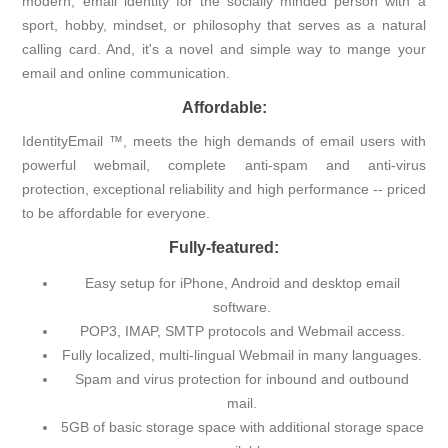
modern, email identity for the socially minded person with a
sport, hobby, mindset, or philosophy that serves as a natural
calling card. And, it's a novel and simple way to mange your
email and online communication.
Affordable:
IdentityEmail ™, meets the high demands of email users with
powerful webmail, complete anti-spam and anti-virus
protection, exceptional reliability and high performance -- priced
to be affordable for everyone.
Fully-featured:
Easy setup for iPhone, Android and desktop email
software.
POP3, IMAP, SMTP protocols and Webmail access.
Fully localized, multi-lingual Webmail in many languages.
Spam and virus protection for inbound and outbound
mail.
5GB of basic storage space with additional storage space