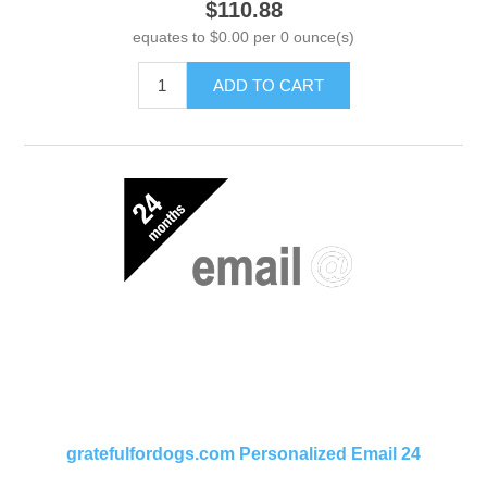
$110.88
equates to $0.00 per 0 ounce(s)
ADD TO CART
gratefulfordogs.com Personalized Email 24