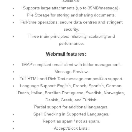
available.
Supports large attachments (up to 35MB/message).
File Storage for storing and sharing documents.
Full-time operations, secure data centres and stringent
security.
Three main principles: reliability, scalability and
performance.
Webmail features:
IMAP compliant email client with folder management.
Message Preview.
Full HTML and Rich Text message composition support.
Language Support: English, French, Spanish, German,
Dutch, Italian, Brazilian Portuguese, Swedish, Norwegian,
Danish, Greek, and Turkish.
Partial support for additional languages.
Spell Checking in Supported Languages.
Report as spam / not as spam.
Accept/Block Lists.