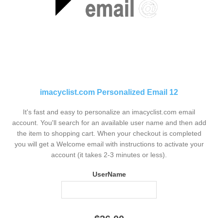
imacyclist.com Personalized Email 12
It's fast and easy to personalize an imacyclist.com email
account. You'll search for an available user name and then add
the item to shopping cart. When your checkout is completed
you will get a Welcome email with instructions to activate your
account (it takes 2-3 minutes or less).
UserName