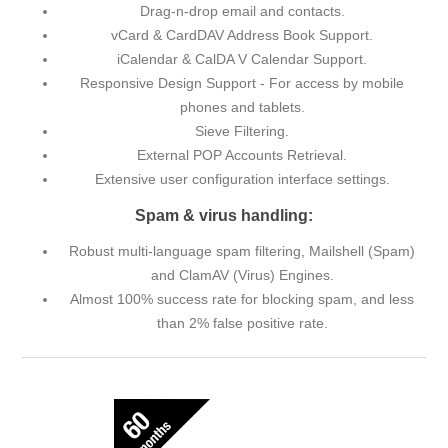
Drag-n-drop email and contacts.
vCard & CardDAV Address Book Support.
iCalendar & CalDA V Calendar Support.
Responsive Design Support - For access by mobile
phones and tablets.
Sieve Filtering.
External POP Accounts Retrieval.
Extensive user configuration interface settings.
Spam & virus handling:
Robust multi-language spam filtering, Mailshell (Spam)
and ClamAV (Virus) Engines.
Almost 100% success rate for blocking spam, and less
than 2% false positive rate.