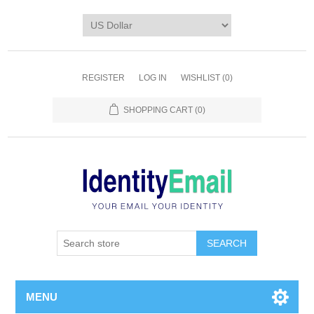
REGISTER
LOG IN
WISHLIST
(0)
SHOPPING CART
(0)
SEARCH
MENU