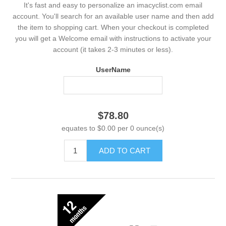
It's fast and easy to personalize an imacyclist.com email
account. You'll search for an available user name and then add
the item to shopping cart. When your checkout is completed
you will get a Welcome email with instructions to activate your
account (it takes 2-3 minutes or less).
UserName
$78.80
equates to $0.00 per 0 ounce(s)
ADD TO CART