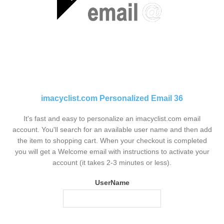
imacyclist.com Personalized Email 36
It's fast and easy to personalize an imacyclist.com email
account. You'll search for an available user name and then add
the item to shopping cart. When your checkout is completed
you will get a Welcome email with instructions to activate your
account (it takes 2-3 minutes or less).
UserName