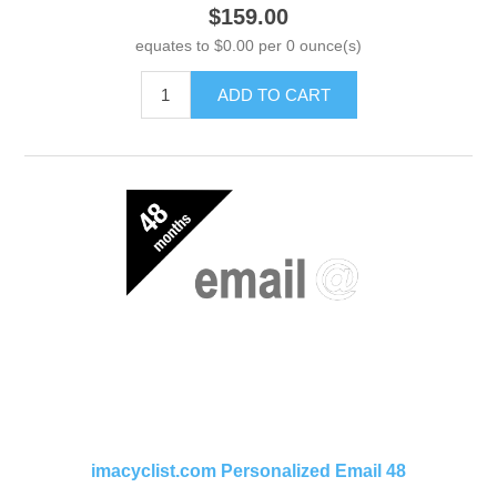
$159.00
equates to $0.00 per 0 ounce(s)
ADD TO CART
imacyclist.com Personalized Email 48