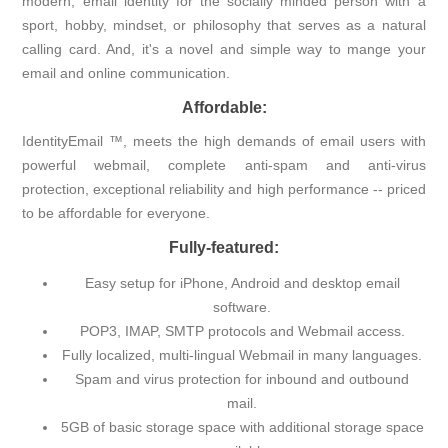
modern, email identity for the socially minded person with a
sport, hobby, mindset, or philosophy that serves as a natural
calling card. And, it's a novel and simple way to mange your
email and online communication.
Affordable:
IdentityEmail ™, meets the high demands of email users with
powerful webmail, complete anti-spam and anti-virus
protection, exceptional reliability and high performance -- priced
to be affordable for everyone.
Fully-featured:
Easy setup for iPhone, Android and desktop email
software.
POP3, IMAP, SMTP protocols and Webmail access.
Fully localized, multi-lingual Webmail in many languages.
Spam and virus protection for inbound and outbound
mail.
5GB of basic storage space with additional storage space