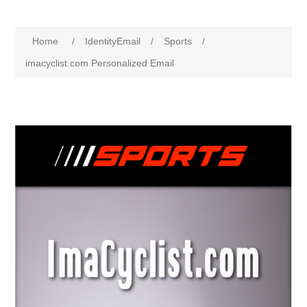
Home
/
IdentityEmail
/
Sports
/
imacyclist.com Personalized Email