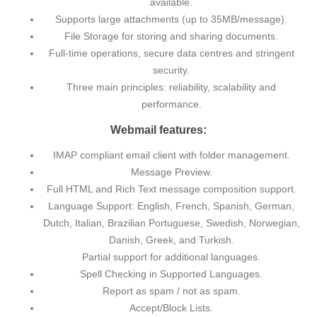
available.
Supports large attachments (up to 35MB/message).
File Storage for storing and sharing documents.
Full-time operations, secure data centres and stringent
security.
Three main principles: reliability, scalability and
performance.
Webmail features:
IMAP compliant email client with folder management.
Message Preview.
Full HTML and Rich Text message composition support.
Language Support: English, French, Spanish, German,
Dutch, Italian, Brazilian Portuguese, Swedish, Norwegian,
Danish, Greek, and Turkish.
Partial support for additional languages.
Spell Checking in Supported Languages.
Report as spam / not as spam.
Accept/Block Lists.