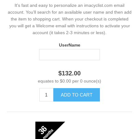
It's fast and easy to personalize an imacyclist.com email
account. You'll search for an available user name and then add
the item to shopping cart. When your checkout is completed
you will get a Welcome email with instructions to activate your
account (it takes 2-3 minutes or less).
UserName
$132.00
equates to $0.00 per 0 ounce(s)
ADD TO CART