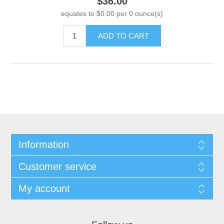
$36.00
equates to $0.00 per 0 ounce(s)
ADD TO CART
Information
Customer service
My account