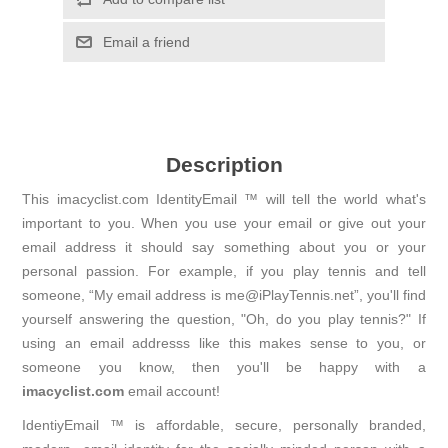
Email a friend
Description
This imacyclist.com IdentityEmail ™ will tell the world what's
important to you. When you use your email or give out your
email address it should say something about you or your
personal passion. For example, if you play tennis and tell
someone, “My email address is me@iPlayTennis.net”, you'll find
yourself answering the question, "Oh, do you play tennis?" If
using an email addresss like this makes sense to you, or
someone you know, then you'll be happy with a
imacyclist.com
email account!
IdentiyEmail ™ is affordable, secure, personally branded,