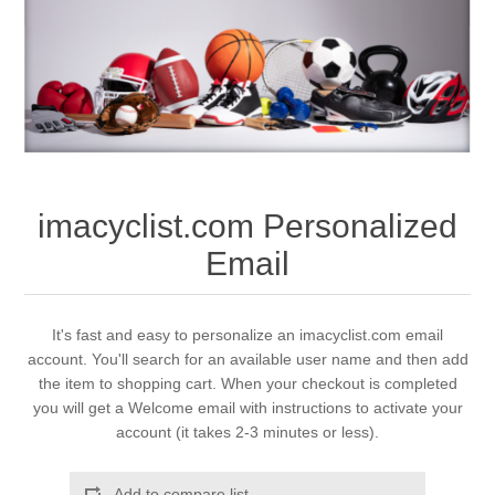
imacyclist.com Personalized
Email
It's fast and easy to personalize an imacyclist.com email
account. You'll search for an available user name and then add
the item to shopping cart. When your checkout is completed
you will get a Welcome email with instructions to activate your
account (it takes 2-3 minutes or less).
Add to compare list