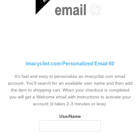
imacyclist.com Personalized Email 60
It's fast and easy to personalize an imacyclist.com email
account. You'll search for an available user name and then add
the item to shopping cart. When your checkout is completed
you will get a Welcome email with instructions to activate your
account (it takes 2-3 minutes or less).
UserName