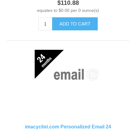
$110.88
equates to $0.00 per 0 ounce(s)
ADD TO CART
imacyclist.com Personalized Email 24