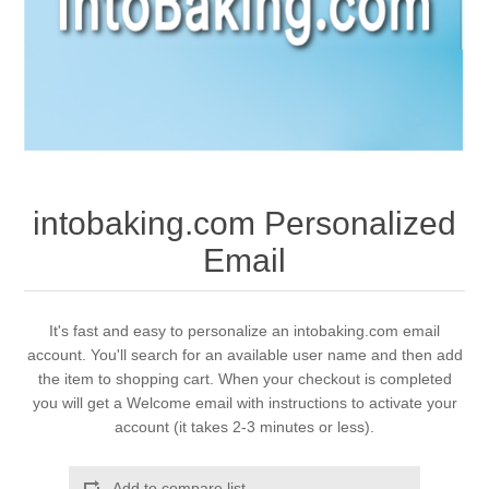
intobaking.com Personalized
Email
It's fast and easy to personalize an intobaking.com email
account. You'll search for an available user name and then add
the item to shopping cart. When your checkout is completed
you will get a Welcome email with instructions to activate your
account (it takes 2-3 minutes or less).
Add to compare list