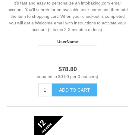
It's fast and easy to personalize an intobaking.com email
account. You'll search for an available user name and then add
the item to shopping cart. When your checkout is completed
you will get a Welcome email with instructions to activate your
account (it takes 2-3 minutes or less).
UserName
$78.80
equates to $0.00 per 0 ounce(s)
ADD TO CART