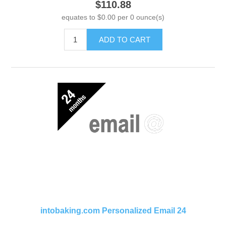
$110.88
equates to $0.00 per 0 ounce(s)
ADD TO CART
intobaking.com Personalized Email 24