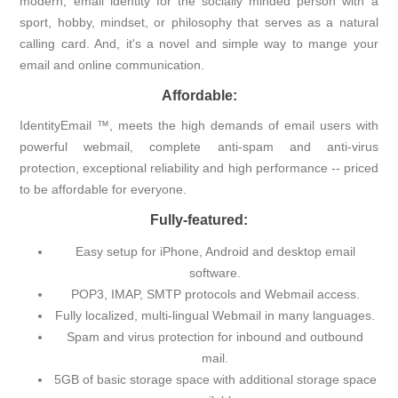
modern, email identity for the socially minded person with a
sport, hobby, mindset, or philosophy that serves as a natural
calling card. And, it's a novel and simple way to mange your
email and online communication.
Affordable:
IdentityEmail ™, meets the high demands of email users with
powerful webmail, complete anti-spam and anti-virus
protection, exceptional reliability and high performance -- priced
to be affordable for everyone.
Fully-featured:
Easy setup for iPhone, Android and desktop email
software.
POP3, IMAP, SMTP protocols and Webmail access.
Fully localized, multi-lingual Webmail in many languages.
Spam and virus protection for inbound and outbound
mail.
5GB of basic storage space with additional storage space