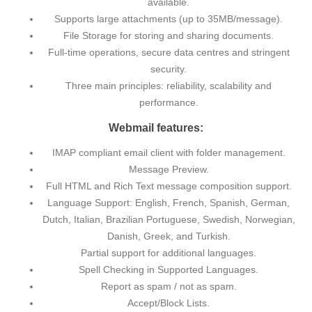
available.
Supports large attachments (up to 35MB/message).
File Storage for storing and sharing documents.
Full-time operations, secure data centres and stringent
security.
Three main principles: reliability, scalability and
performance.
Webmail features:
IMAP compliant email client with folder management.
Message Preview.
Full HTML and Rich Text message composition support.
Language Support: English, French, Spanish, German,
Dutch, Italian, Brazilian Portuguese, Swedish, Norwegian,
Danish, Greek, and Turkish.
Partial support for additional languages.
Spell Checking in Supported Languages.
Report as spam / not as spam.
Accept/Block Lists.