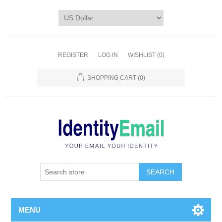
REGISTER
LOG IN
WISHLIST
(0)
SHOPPING CART
(0)
SEARCH
MENU