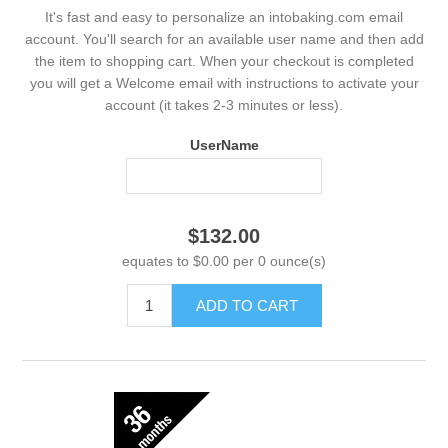
It's fast and easy to personalize an intobaking.com email
account. You'll search for an available user name and then add
the item to shopping cart. When your checkout is completed
you will get a Welcome email with instructions to activate your
account (it takes 2-3 minutes or less).
UserName
$132.00
equates to $0.00 per 0 ounce(s)
ADD TO CART