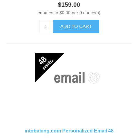
$159.00
equates to $0.00 per 0 ounce(s)
ADD TO CART
intobaking.com Personalized Email 48