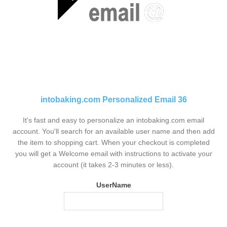
intobaking.com Personalized Email 36
It's fast and easy to personalize an intobaking.com email
account. You'll search for an available user name and then add
the item to shopping cart. When your checkout is completed
you will get a Welcome email with instructions to activate your
account (it takes 2-3 minutes or less).
UserName