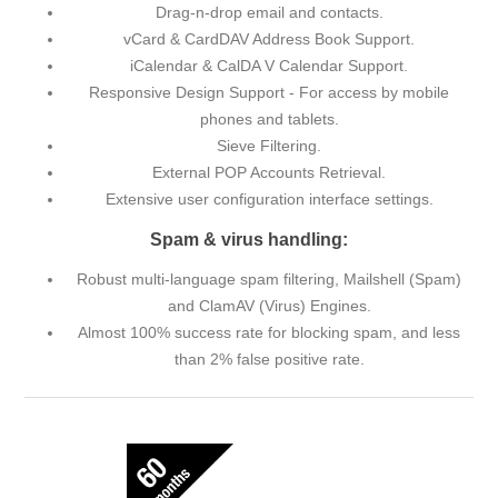
Drag-n-drop email and contacts.
vCard & CardDAV Address Book Support.
iCalendar & CalDA V Calendar Support.
Responsive Design Support - For access by mobile
phones and tablets.
Sieve Filtering.
External POP Accounts Retrieval.
Extensive user configuration interface settings.
Spam & virus handling:
Robust multi-language spam filtering, Mailshell (Spam)
and ClamAV (Virus) Engines.
Almost 100% success rate for blocking spam, and less
than 2% false positive rate.