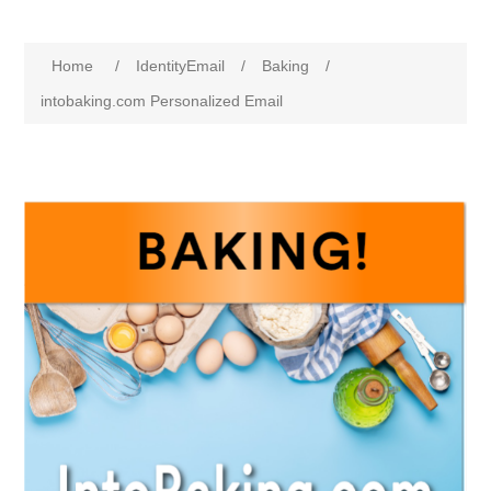
Home
/
IdentityEmail
/
Baking
/
intobaking.com Personalized Email