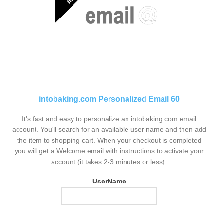
intobaking.com Personalized Email 60
It's fast and easy to personalize an intobaking.com email
account. You'll search for an available user name and then add
the item to shopping cart. When your checkout is completed
you will get a Welcome email with instructions to activate your
account (it takes 2-3 minutes or less).
UserName