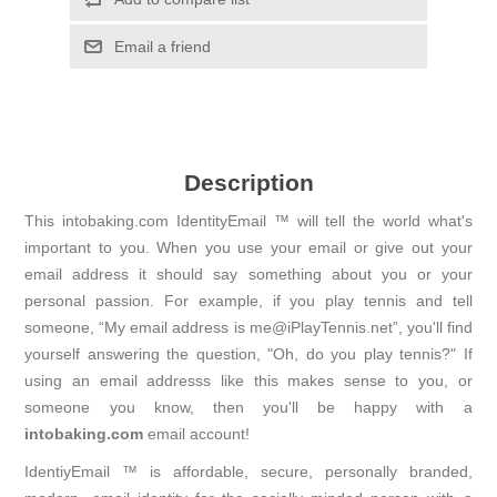
Email a friend
Description
This intobaking.com IdentityEmail ™ will tell the world what's
important to you. When you use your email or give out your
email address it should say something about you or your
personal passion. For example, if you play tennis and tell
someone, “My email address is me@iPlayTennis.net”, you'll find
yourself answering the question, "Oh, do you play tennis?" If
using an email addresss like this makes sense to you, or
someone you know, then you'll be happy with a
intobaking.com
email account!
IdentiyEmail ™ is affordable, secure, personally branded,