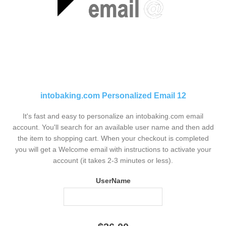
intobaking.com Personalized Email 12
It's fast and easy to personalize an intobaking.com email
account. You'll search for an available user name and then add
the item to shopping cart. When your checkout is completed
you will get a Welcome email with instructions to activate your
account (it takes 2-3 minutes or less).
UserName