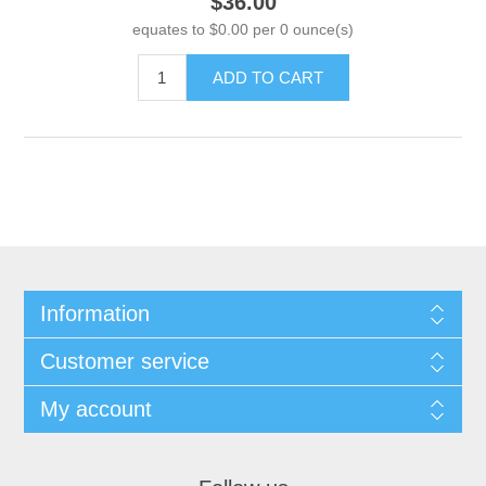
$36.00
equates to $0.00 per 0 ounce(s)
ADD TO CART
Information
Customer service
My account