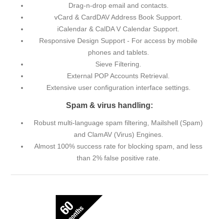
Drag-n-drop email and contacts.
vCard & CardDAV Address Book Support.
iCalendar & CalDA V Calendar Support.
Responsive Design Support - For access by mobile
phones and tablets.
Sieve Filtering.
External POP Accounts Retrieval.
Extensive user configuration interface settings.
Spam & virus handling:
Robust multi-language spam filtering, Mailshell (Spam)
and ClamAV (Virus) Engines.
Almost 100% success rate for blocking spam, and less
than 2% false positive rate.