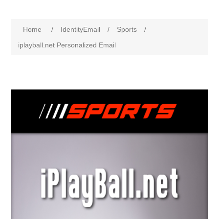
Home
/
IdentityEmail
/
Sports
/
iplayball.net Personalized Email