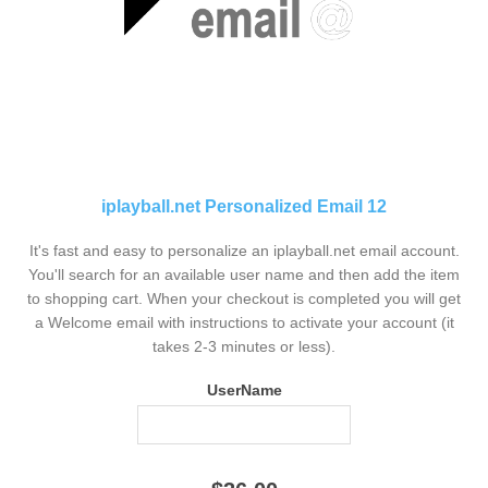
iplayball.net Personalized Email 12
It's fast and easy to personalize an iplayball.net email account.
You'll search for an available user name and then add the item
to shopping cart. When your checkout is completed you will get
a Welcome email with instructions to activate your account (it
takes 2-3 minutes or less).
UserName