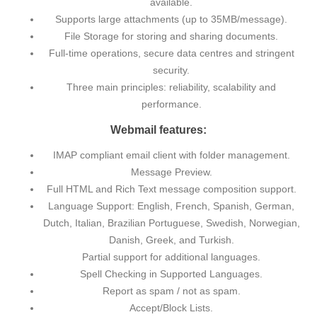
available.
Supports large attachments (up to 35MB/message).
File Storage for storing and sharing documents.
Full-time operations, secure data centres and stringent
security.
Three main principles: reliability, scalability and
performance.
Webmail features:
IMAP compliant email client with folder management.
Message Preview.
Full HTML and Rich Text message composition support.
Language Support: English, French, Spanish, German,
Dutch, Italian, Brazilian Portuguese, Swedish, Norwegian,
Danish, Greek, and Turkish.
Partial support for additional languages.
Spell Checking in Supported Languages.
Report as spam / not as spam.
Accept/Block Lists.