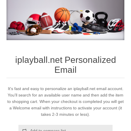
iplayball.net Personalized
Email
It's fast and easy to personalize an iplayball.net email account.
You'll search for an available user name and then add the item
to shopping cart. When your checkout is completed you will get
a Welcome email with instructions to activate your account (it
takes 2-3 minutes or less).
Add to compare list