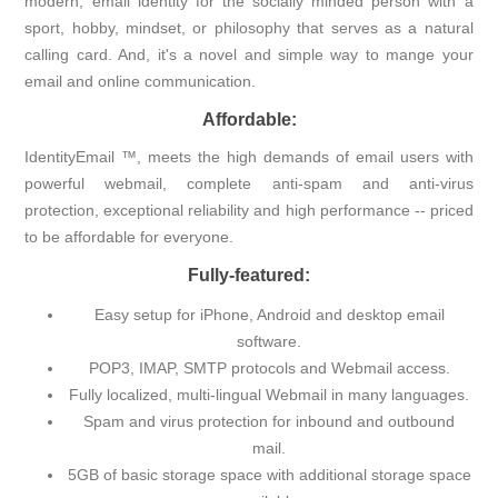
modern, email identity for the socially minded person with a
sport, hobby, mindset, or philosophy that serves as a natural
calling card. And, it's a novel and simple way to mange your
email and online communication.
Affordable:
IdentityEmail ™, meets the high demands of email users with
powerful webmail, complete anti-spam and anti-virus
protection, exceptional reliability and high performance -- priced
to be affordable for everyone.
Fully-featured:
Easy setup for iPhone, Android and desktop email
software.
POP3, IMAP, SMTP protocols and Webmail access.
Fully localized, multi-lingual Webmail in many languages.
Spam and virus protection for inbound and outbound
mail.
5GB of basic storage space with additional storage space