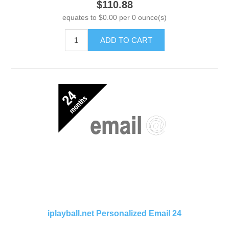
$110.88
equates to $0.00 per 0 ounce(s)
ADD TO CART
iplayball.net Personalized Email 24