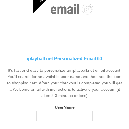
iplayball.net Personalized Email 60
It's fast and easy to personalize an iplayball.net email account.
You'll search for an available user name and then add the item
to shopping cart. When your checkout is completed you will get
a Welcome email with instructions to activate your account (it
takes 2-3 minutes or less).
UserName