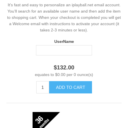
It's fast and easy to personalize an iplayball.net email account.
You'll search for an available user name and then add the item
to shopping cart. When your checkout is completed you will get
a Welcome email with instructions to activate your account (it
takes 2-3 minutes or less).
UserName
$132.00
equates to $0.00 per 0 ounce(s)
ADD TO CART