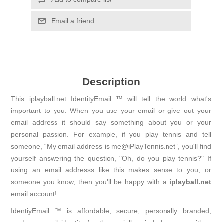
Email a friend
Description
This iplayball.net IdentityEmail ™ will tell the world what's
important to you. When you use your email or give out your
email address it should say something about you or your
personal passion. For example, if you play tennis and tell
someone, “My email address is me@iPlayTennis.net”, you'll find
yourself answering the question, "Oh, do you play tennis?" If
using an email addresss like this makes sense to you, or
someone you know, then you'll be happy with a
iplayball.net
email account!
IdentiyEmail ™ is affordable, secure, personally branded,