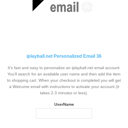
iplayball.net Personalized Email 36
It's fast and easy to personalize an iplayball.net email account.
You'll search for an available user name and then add the item
to shopping cart. When your checkout is completed you will get
a Welcome email with instructions to activate your account (it
takes 2-3 minutes or less).
UserName