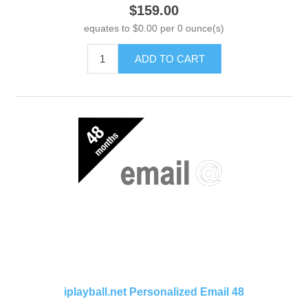
$159.00
equates to $0.00 per 0 ounce(s)
ADD TO CART
iplayball.net Personalized Email 48