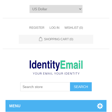
REGISTER
LOG IN
WISHLIST
(0)
SHOPPING CART
(0)
SEARCH
MENU