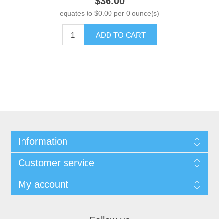
$36.00
equates to $0.00 per 0 ounce(s)
ADD TO CART
Information
Customer service
My account