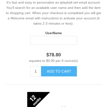
It's fast and easy to personalize an iplayball.net email account.
You'll search for an available user name and then add the item
to shopping cart. When your checkout is completed you will get
a Welcome email with instructions to activate your account (it
takes 2-3 minutes or less).
UserName
$78.80
equates to $0.00 per 0 ounce(s)
ADD TO CART