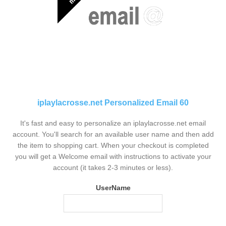
iplaylacrosse.net Personalized Email 60
It's fast and easy to personalize an iplaylacrosse.net email
account. You'll search for an available user name and then add
the item to shopping cart. When your checkout is completed
you will get a Welcome email with instructions to activate your
account (it takes 2-3 minutes or less).
UserName