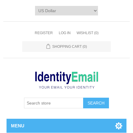
REGISTER
LOG IN
WISHLIST
(0)
SHOPPING CART
(0)
SEARCH
MENU