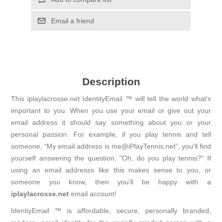
Email a friend
Description
This iplaylacrosse.net IdentityEmail ™ will tell the world what's
important to you. When you use your email or give out your
email address it should say something about you or your
personal passion. For example, if you play tennis and tell
someone, “My email address is me@iPlayTennis.net”, you'll find
yourself answering the question, "Oh, do you play tennis?" If
using an email addresss like this makes sense to you, or
someone you know, then you'll be happy with a
iplaylacrosse.net
email account!
IdentiyEmail ™ is affordable, secure, personally branded,