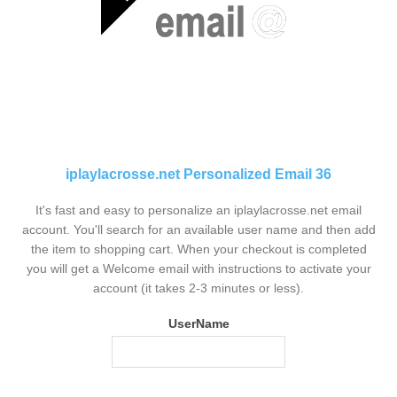
iplaylacrosse.net Personalized Email 36
It's fast and easy to personalize an iplaylacrosse.net email
account. You'll search for an available user name and then add
the item to shopping cart. When your checkout is completed
you will get a Welcome email with instructions to activate your
account (it takes 2-3 minutes or less).
UserName