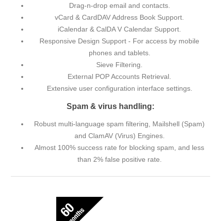
Drag-n-drop email and contacts.
vCard & CardDAV Address Book Support.
iCalendar & CalDA V Calendar Support.
Responsive Design Support - For access by mobile
phones and tablets.
Sieve Filtering.
External POP Accounts Retrieval.
Extensive user configuration interface settings.
Spam & virus handling:
Robust multi-language spam filtering, Mailshell (Spam)
and ClamAV (Virus) Engines.
Almost 100% success rate for blocking spam, and less
than 2% false positive rate.