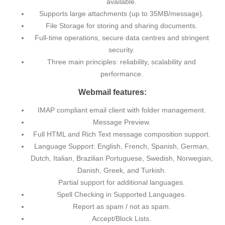
available.
Supports large attachments (up to 35MB/message).
File Storage for storing and sharing documents.
Full-time operations, secure data centres and stringent
security.
Three main principles: reliability, scalability and
performance.
Webmail features:
IMAP compliant email client with folder management.
Message Preview.
Full HTML and Rich Text message composition support.
Language Support: English, French, Spanish, German,
Dutch, Italian, Brazilian Portuguese, Swedish, Norwegian,
Danish, Greek, and Turkish.
Partial support for additional languages.
Spell Checking in Supported Languages.
Report as spam / not as spam.
Accept/Block Lists.