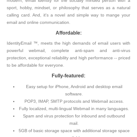
modern, email identity for the socially minded person with a
sport, hobby, mindset, or philosophy that serves as a natural
calling card. And, it's a novel and simple way to mange your
email and online communication.
Affordable:
IdentityEmail ™, meets the high demands of email users with
powerful webmail, complete anti-spam and anti-virus
protection, exceptional reliability and high performance -- priced
to be affordable for everyone.
Fully-featured:
Easy setup for iPhone, Android and desktop email
software.
POP3, IMAP, SMTP protocols and Webmail access.
Fully localized, multi-lingual Webmail in many languages.
Spam and virus protection for inbound and outbound
mail.
5GB of basic storage space with additional storage space