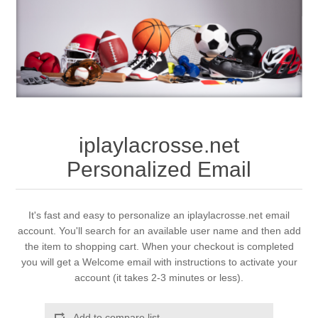
iplaylacrosse.net
Personalized Email
It's fast and easy to personalize an iplaylacrosse.net email
account. You'll search for an available user name and then add
the item to shopping cart. When your checkout is completed
you will get a Welcome email with instructions to activate your
account (it takes 2-3 minutes or less).
Add to compare list