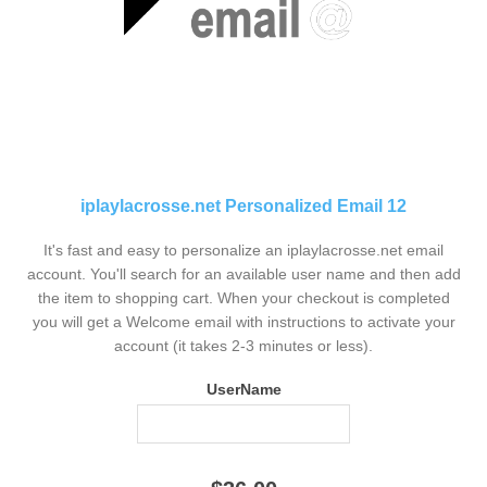
iplaylacrosse.net Personalized Email 12
It's fast and easy to personalize an iplaylacrosse.net email
account. You'll search for an available user name and then add
the item to shopping cart. When your checkout is completed
you will get a Welcome email with instructions to activate your
account (it takes 2-3 minutes or less).
UserName