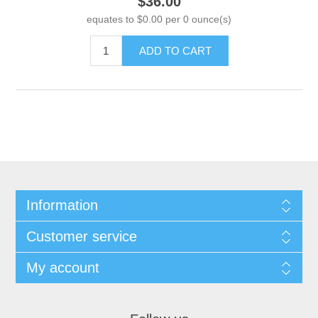
$36.00
equates to $0.00 per 0 ounce(s)
ADD TO CART
Information
Customer service
My account