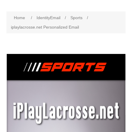
Home
/
IdentityEmail
/
Sports
/
iplaylacrosse.net Personalized Email