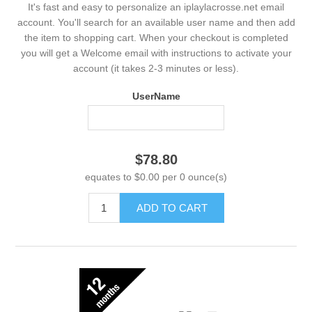
It's fast and easy to personalize an iplaylacrosse.net email
account. You'll search for an available user name and then add
the item to shopping cart. When your checkout is completed
you will get a Welcome email with instructions to activate your
account (it takes 2-3 minutes or less).
UserName
$78.80
equates to $0.00 per 0 ounce(s)
ADD TO CART