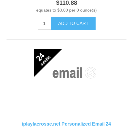
$110.88
equates to $0.00 per 0 ounce(s)
ADD TO CART
iplaylacrosse.net Personalized Email 24