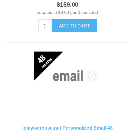
$159.00
equates to $0.00 per 0 ounce(s)
ADD TO CART
iplaylacrosse.net Personalized Email 48