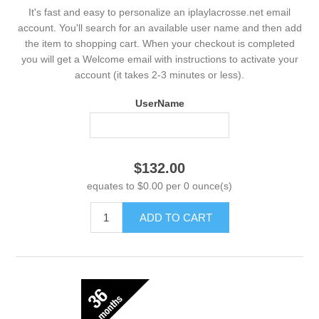
It's fast and easy to personalize an iplaylacrosse.net email
account. You'll search for an available user name and then add
the item to shopping cart. When your checkout is completed
you will get a Welcome email with instructions to activate your
account (it takes 2-3 minutes or less).
UserName
$132.00
equates to $0.00 per 0 ounce(s)
ADD TO CART